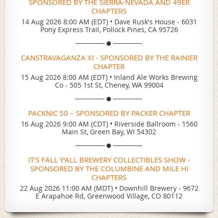
SPONSORED BY THE SIERRA-NEVADA AND 49ER
CHAPTERS
14 Aug 2026 8:00 AM (EDT)
•
Dave Rusk's House - 6031
Pony Express Trail, Pollock Pines, CA 95726
CANSTRAVAGANZA XI - SPONSORED BY THE RAINIER
CHAPTER
15 Aug 2026 8:00 AM (EDT)
•
Inland Ale Works Brewing
Co - 505 1st St, Cheney, WA 99004
PACKNIC 50 – SPONSORED BY PACKER CHAPTER
16 Aug 2026 9:00 AM (CDT)
•
Riverside Ballroom - 1560
Main St, Green Bay, WI 54302
IT'S FALL Y'ALL BREWERY COLLECTIBLES SHOW -
SPONSORED BY THE COLUMBINE AND MILE HI
CHAPTERS
22 Aug 2026 11:00 AM (MDT)
•
Downhill Brewery - 9672
E Arapahoe Rd, Greenwood Village, CO 80112