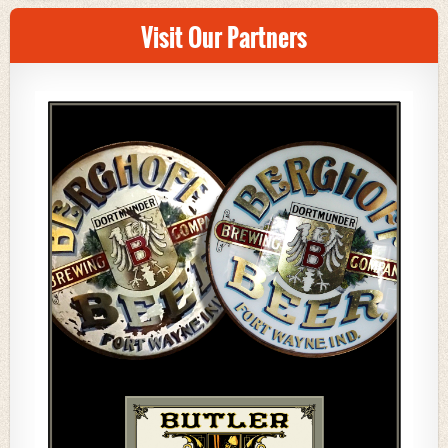
Visit Our Partners