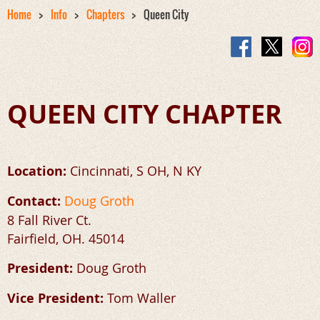
Home
Info
Chapters
Queen City
QUEEN CITY CHAPTER
Location:
Cincinnati, S OH, N KY
Contact:
Doug Groth
8 Fall River Ct.
Fairfield, OH. 45014
President:
Doug Groth
Vice President:
Tom Waller