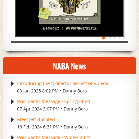
NABA News
Introducing the “Collector Series” of Videos
03 Jan 2025 8:02 PM
Danny Bora
President's Message - Spring 2024
07 Apr 2024 3:07 PM
Danny Bora
Meet Jeff Buchler!
16 Feb 2024 6:31 PM
Danny Bora
President's Message - Winter 2024