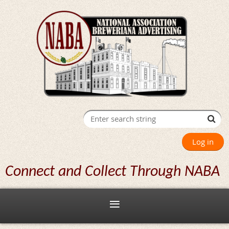
Log in
Connect and Collect Through NABA