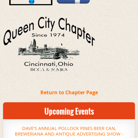
Return to Chapter Page
Upcoming Events
DAVE'S ANNUAL POLLOCK PINES BEER CAN,
BREWERIANA AND ANTIQUE ADVERTISING SHOW -