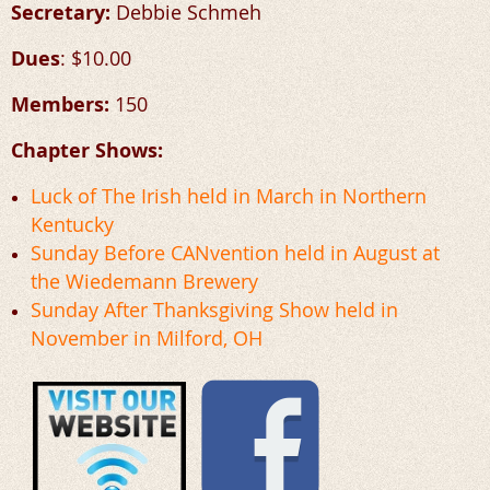
Secretary:
Debbie Schmeh
Dues
: $10.00
Members:
150
Chapter Shows:
Luck of The Irish held in March in Northern
Kentucky
Sunday Before CANvention held in August at
the
Wiedemann Brewery
Sunday After Thanksgiving Show held in
November in Milford, OH