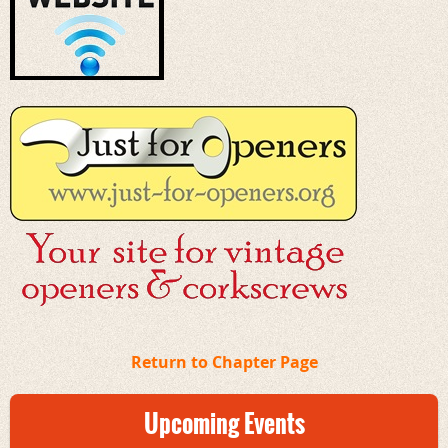
Return to Chapter Page
Upcoming Events