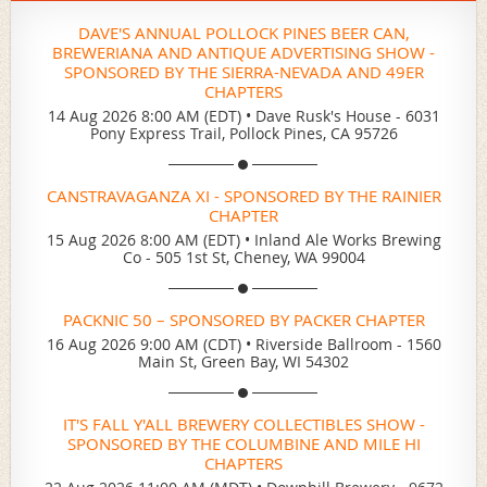
DAVE'S ANNUAL POLLOCK PINES BEER CAN,
BREWERIANA AND ANTIQUE ADVERTISING SHOW -
SPONSORED BY THE SIERRA-NEVADA AND 49ER
CHAPTERS
14 Aug 2026 8:00 AM (EDT)
•
Dave Rusk's House - 6031
Pony Express Trail, Pollock Pines, CA 95726
CANSTRAVAGANZA XI - SPONSORED BY THE RAINIER
CHAPTER
15 Aug 2026 8:00 AM (EDT)
•
Inland Ale Works Brewing
Co - 505 1st St, Cheney, WA 99004
PACKNIC 50 – SPONSORED BY PACKER CHAPTER
16 Aug 2026 9:00 AM (CDT)
•
Riverside Ballroom - 1560
Main St, Green Bay, WI 54302
IT'S FALL Y'ALL BREWERY COLLECTIBLES SHOW -
SPONSORED BY THE COLUMBINE AND MILE HI
CHAPTERS