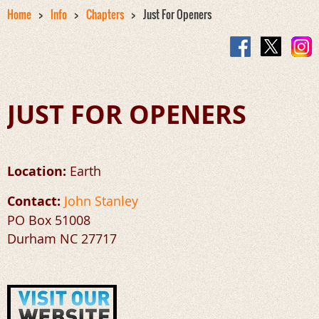
Home
Info
Chapters
Just For Openers
JUST FOR OPENERS
Location:
Earth
Contact:
John Stanley
P
O Box 51008
Durham NC 27717