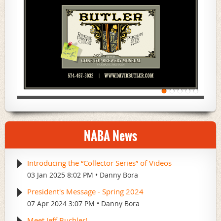
NABA News
Introducing the “Collector Series” of Videos
03 Jan 2025 8:02 PM
Danny Bora
President's Message - Spring 2024
07 Apr 2024 3:07 PM
Danny Bora
Meet Jeff Buchler!