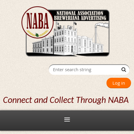
Log in
Connect and Collect Through NABA