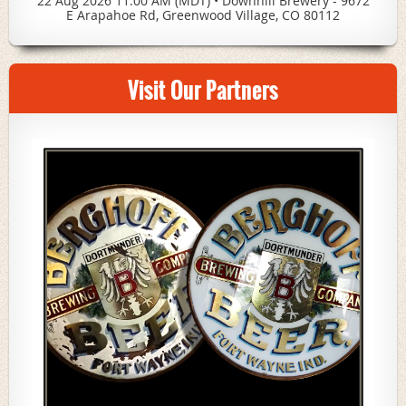
22 Aug 2026 11:00 AM (MDT)
•
Downhill Brewery - 9672
E Arapahoe Rd, Greenwood Village, CO 80112
Visit Our Partners