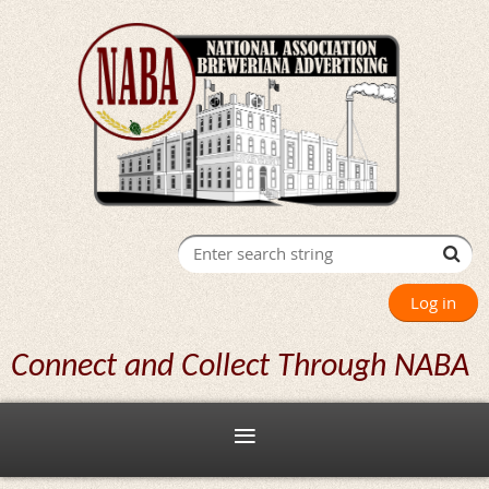
Log in
Connect and Collect Through NABA