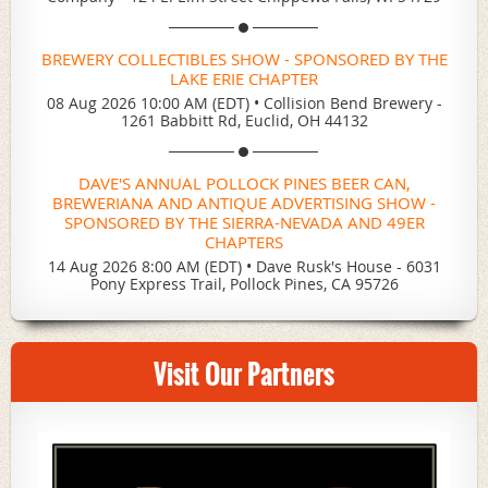
BREWERY COLLECTIBLES SHOW - SPONSORED BY THE
LAKE ERIE CHAPTER
08 Aug 2026 10:00 AM (EDT)
•
Collision Bend Brewery -
1261 Babbitt Rd, Euclid, OH 44132
DAVE'S ANNUAL POLLOCK PINES BEER CAN,
BREWERIANA AND ANTIQUE ADVERTISING SHOW -
SPONSORED BY THE SIERRA-NEVADA AND 49ER
CHAPTERS
14 Aug 2026 8:00 AM (EDT)
•
Dave Rusk's House - 6031
Pony Express Trail, Pollock Pines, CA 95726
Visit Our Partners