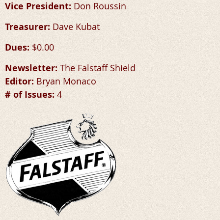
Vice President:
Don Roussin
Treasurer:
Dave Kubat
Dues:
$0.00
Newsletter:
The Falstaff Shield
Editor:
Bryan Monaco
# of Issues:
4