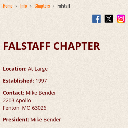
Home
Info
Chapters
Falstaff
FALSTAFF CHAPTER
Location:
At-Large
Established:
1997
Contact:
Mike Bender
2203 Apollo
Fenton, MO 63026
President:
Mike Bender