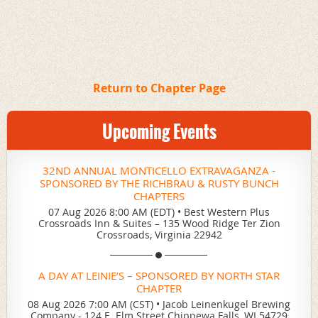
Return to Chapter Page
Upcoming Events
32ND ANNUAL MONTICELLO EXTRAVAGANZA -
SPONSORED BY THE RICHBRAU & RUSTY BUNCH
CHAPTERS
07 Aug 2026 8:00 AM (EDT)
•
Best Western Plus
Crossroads Inn & Suites – 135 Wood Ridge Ter Zion
Crossroads, Virginia 22942
A DAY AT LEINIE’S – SPONSORED BY NORTH STAR
CHAPTER
08 Aug 2026 7:00 AM (CST)
•
Jacob Leinenkugel Brewing
Company - 124 E. Elm Street Chippewa Falls, WI 54729