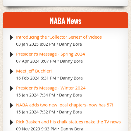
NABA News
Introducing the “Collector Series” of Videos
03 Jan 2025 8:02 PM
Danny Bora
President's Message - Spring 2024
07 Apr 2024 3:07 PM
Danny Bora
Meet Jeff Buchler!
16 Feb 2024 6:31 PM
Danny Bora
President's Message - Winter 2024
15 Jan 2024 7:34 PM
Danny Bora
NABA adds two new local chapters–now has 57!
15 Jan 2024 7:32 PM
Danny Bora
Rick Basken and his chalk statues make the TV news
09 Nov 2023 9:03 PM
Danny Bora