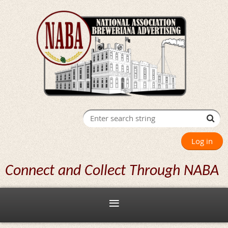
Log in
Connect and Collect Through NABA