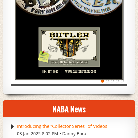
NABA News
Introducing the “Collector Series” of Videos
03 Jan 2025 8:02 PM
Danny Bora