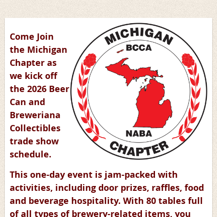
Come Join
the Michigan
Chapter as
we kick off
the 2026 Beer
Can and
Breweriana
Collectibles
trade show
schedule.
This one-day event is jam-packed with
activities, including door prizes, raffles, food
and beverage hospitality. With 80 tables full
of all types of brewery-related items, you