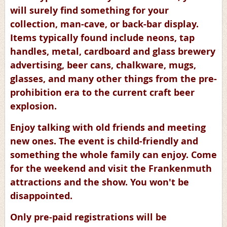
will surely find something for your
collection, man-cave, or back-bar display.
Items typically found include neons, tap
handles, metal, cardboard and glass brewery
advertising, beer cans, chalkware, mugs,
glasses, and many other things from the pre-
prohibition era to the current craft beer
explosion.
Enjoy talking with old friends and meeting
new ones. The event is child-friendly and
something the whole family can enjoy. Come
for the weekend and visit the Frankenmuth
attractions and the show. You won't be
disappointed.
Only pre-paid registrations will be