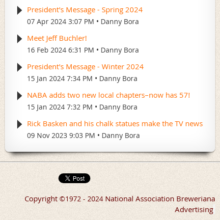
President's Message - Spring 2024
07 Apr 2024 3:07 PM
Danny Bora
Meet Jeff Buchler!
16 Feb 2024 6:31 PM
Danny Bora
President's Message - Winter 2024
15 Jan 2024 7:34 PM
Danny Bora
NABA adds two new local chapters–now has 57!
15 Jan 2024 7:32 PM
Danny Bora
Rick Basken and his chalk statues make the TV news
09 Nov 2023 9:03 PM
Danny Bora
Copyright
National Association Breweriana
©
1972 - 2024
Advertising