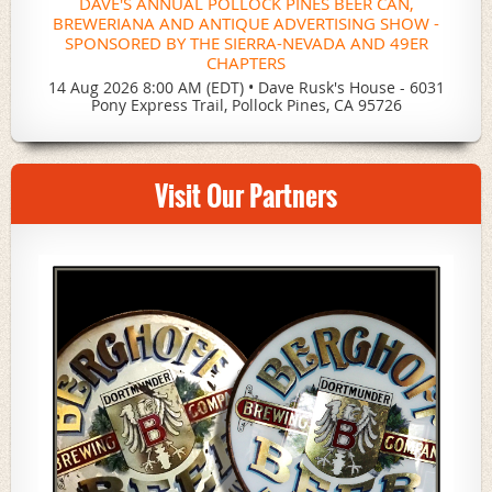
DAVE'S ANNUAL POLLOCK PINES BEER CAN,
BREWERIANA AND ANTIQUE ADVERTISING SHOW -
SPONSORED BY THE SIERRA-NEVADA AND 49ER
CHAPTERS
14 Aug 2026 8:00 AM (EDT)
•
Dave Rusk's House - 6031
Pony Express Trail, Pollock Pines, CA 95726
Visit Our Partners