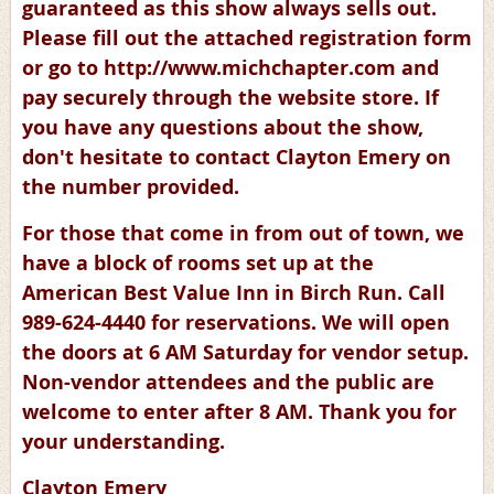
guaranteed as this show always sells out.
Please fill out the attached registration form
or go to http://www.michchapter.com and
pay securely through the website store. If
you have any questions about the show,
don't hesitate to contact Clayton Emery on
the number provided.
For those that come in from out of town, we
have a block of rooms set up at the
American Best Value Inn in Birch Run. Call
989-624-4440 for reservations. We will open
the doors at 6 AM Saturday for vendor setup.
Non-vendor attendees and the public are
welcome to enter after 8 AM. Thank you for
your understanding.
Clayton Emery