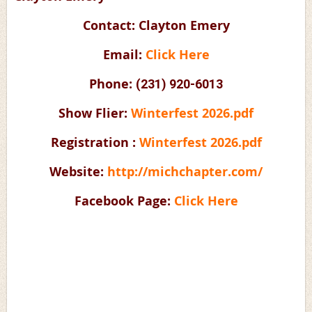
Contact: Clayton Emery
Email:
Click Here
Phone:
(231) 920-6013
Show Flier:
Winterfest 2026.pdf
Registration :
Winterfest 2026.pdf
Website:
http://michchapter.com/
Facebook Page:
Click Here