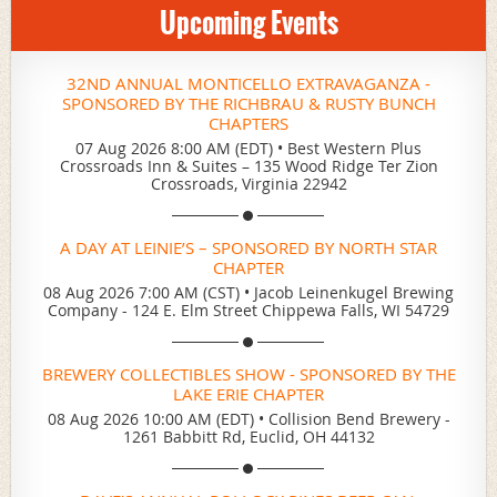
Upcoming Events
32ND ANNUAL MONTICELLO EXTRAVAGANZA -
SPONSORED BY THE RICHBRAU & RUSTY BUNCH
CHAPTERS
07 Aug 2026 8:00 AM (EDT)
•
Best Western Plus
Crossroads Inn & Suites – 135 Wood Ridge Ter Zion
Crossroads, Virginia 22942
A DAY AT LEINIE’S – SPONSORED BY NORTH STAR
CHAPTER
08 Aug 2026 7:00 AM (CST)
•
Jacob Leinenkugel Brewing
Company - 124 E. Elm Street Chippewa Falls, WI 54729
BREWERY COLLECTIBLES SHOW - SPONSORED BY THE
LAKE ERIE CHAPTER
08 Aug 2026 10:00 AM (EDT)
•
Collision Bend Brewery -
1261 Babbitt Rd, Euclid, OH 44132