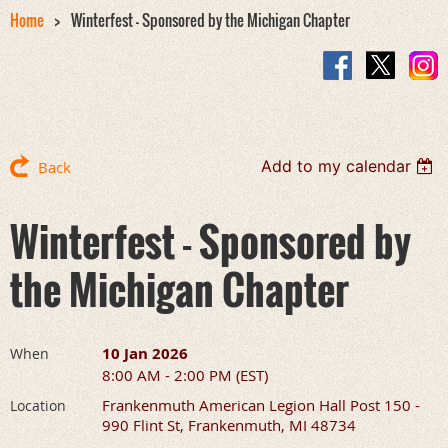
Home
Winterfest - Sponsored by the Michigan Chapter
Add to my calendar
Back
Winterfest - Sponsored by
the Michigan Chapter
10 Jan 2026
When
8:00 AM - 2:00 PM (EST)
Frankenmuth American Legion Hall Post 150 -
Location
990 Flint St, Frankenmuth, MI 48734