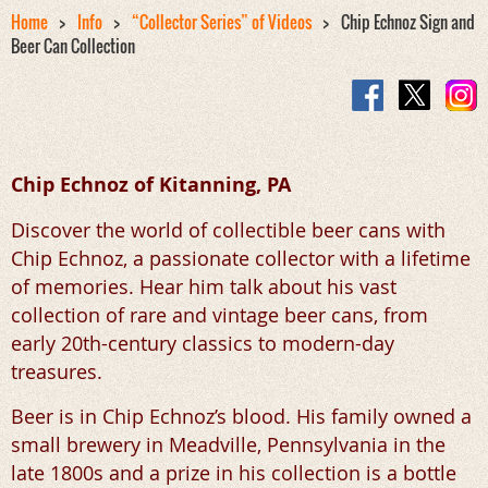
Home
Info
“Collector Series” of Videos
Chip Echnoz Sign and
Beer Can Collection
Chip Echnoz of
Kitanning, PA
Discover the world of collectible beer cans with
Chip Echnoz, a passionate collector with a lifetime
of memories. Hear him talk about his vast
collection of rare and vintage beer cans, from
early 20th-century classics to modern-day
treasures.
Beer is in Chip Echnoz’s blood. His family owned a
small brewery in Meadville, Pennsylvania in the
late 1800s and a prize in his collection is a bottle