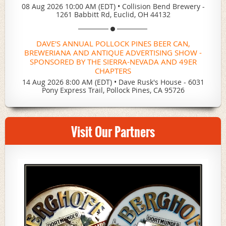
08 Aug 2026 10:00 AM (EDT)
•
Collision Bend Brewery -
1261 Babbitt Rd, Euclid, OH 44132
DAVE'S ANNUAL POLLOCK PINES BEER CAN,
BREWERIANA AND ANTIQUE ADVERTISING SHOW -
SPONSORED BY THE SIERRA-NEVADA AND 49ER
CHAPTERS
14 Aug 2026 8:00 AM (EDT)
•
Dave Rusk's House - 6031
Pony Express Trail, Pollock Pines, CA 95726
Visit Our Partners