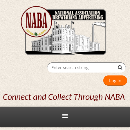
Log in
Connect and Collect Through NABA