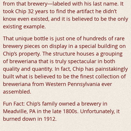
from that brewery—labeled with his last name. It
took Chip 32 years to find the artifact he didn’t
know even existed, and it is believed to be the only
existing example.
That unique bottle is just one of hundreds of rare
brewery pieces on display in a special building on
Chip’s property. The structure houses a grouping
of breweriana that is truly spectacular in both
quality and quantity. In fact, Chip has painstakingly
built what is believed to be the finest collection of
breweriana from Western Pennsylvania ever
assembled.
Fun Fact: Chip’s family owned a brewery in
Meadville, PA in the late 1800s. Unfortunately, it
burned down in 1912.