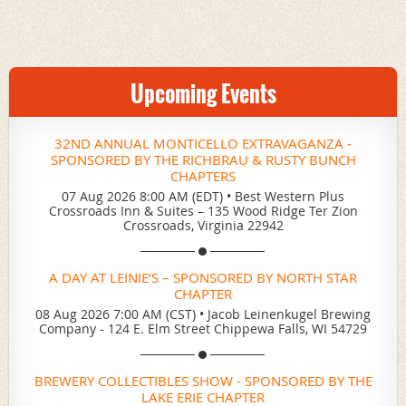
Upcoming Events
32ND ANNUAL MONTICELLO EXTRAVAGANZA -
SPONSORED BY THE RICHBRAU & RUSTY BUNCH
CHAPTERS
07 Aug 2026 8:00 AM (EDT)
•
Best Western Plus
Crossroads Inn & Suites – 135 Wood Ridge Ter Zion
Crossroads, Virginia 22942
A DAY AT LEINIE’S – SPONSORED BY NORTH STAR
CHAPTER
08 Aug 2026 7:00 AM (CST)
•
Jacob Leinenkugel Brewing
Company - 124 E. Elm Street Chippewa Falls, WI 54729
BREWERY COLLECTIBLES SHOW - SPONSORED BY THE
LAKE ERIE CHAPTER