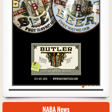
NABA News