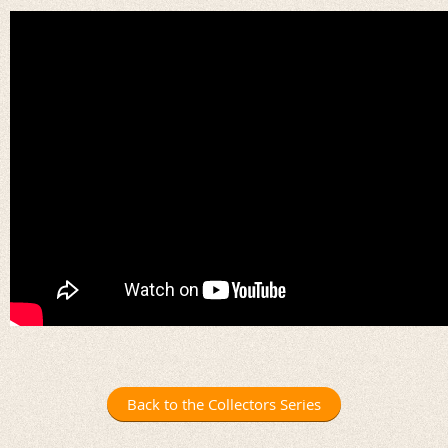
Back to the Collectors Series