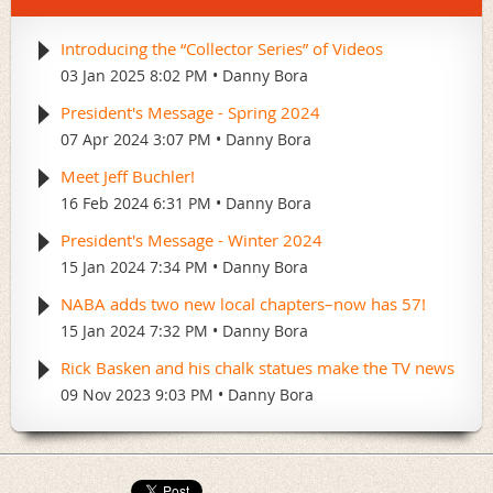
Introducing the “Collector Series” of Videos
03 Jan 2025 8:02 PM
Danny Bora
President's Message - Spring 2024
07 Apr 2024 3:07 PM
Danny Bora
Meet Jeff Buchler!
16 Feb 2024 6:31 PM
Danny Bora
President's Message - Winter 2024
15 Jan 2024 7:34 PM
Danny Bora
NABA adds two new local chapters–now has 57!
15 Jan 2024 7:32 PM
Danny Bora
Rick Basken and his chalk statues make the TV news
09 Nov 2023 9:03 PM
Danny Bora