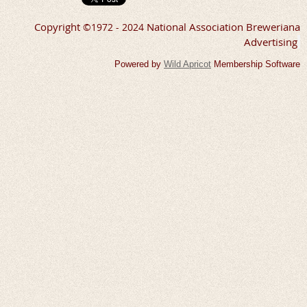
Copyright
National Association Breweriana
©
1972 - 2024
Advertising
Powered by
Wild Apricot
Membership Software