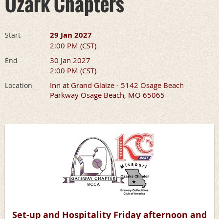
Ozark Chapters
29 Jan 2027
Start
2:00 PM (CST)
30 Jan 2027
End
2:00 PM (CST)
Inn at Grand Glaize - 5142 Osage Beach
Location
Parkway Osage Beach, MO 65065
Set-up and Hospitality Friday afternoon and