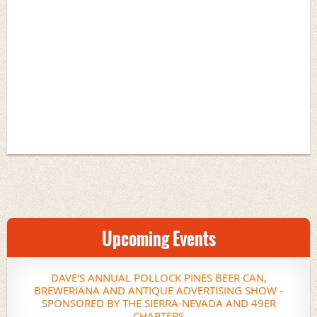
Upcoming Events
DAVE'S ANNUAL POLLOCK PINES BEER CAN,
BREWERIANA AND ANTIQUE ADVERTISING SHOW -
SPONSORED BY THE SIERRA-NEVADA AND 49ER
CHAPTERS