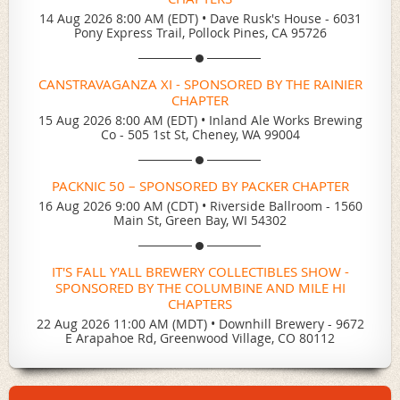
14 Aug 2026 8:00 AM (EDT)
•
Dave Rusk's House - 6031
Pony Express Trail, Pollock Pines, CA 95726
CANSTRAVAGANZA XI - SPONSORED BY THE RAINIER
CHAPTER
15 Aug 2026 8:00 AM (EDT)
•
Inland Ale Works Brewing
Co - 505 1st St, Cheney, WA 99004
PACKNIC 50 – SPONSORED BY PACKER CHAPTER
16 Aug 2026 9:00 AM (CDT)
•
Riverside Ballroom - 1560
Main St, Green Bay, WI 54302
IT'S FALL Y'ALL BREWERY COLLECTIBLES SHOW -
SPONSORED BY THE COLUMBINE AND MILE HI
CHAPTERS
22 Aug 2026 11:00 AM (MDT)
•
Downhill Brewery - 9672
E Arapahoe Rd, Greenwood Village, CO 80112