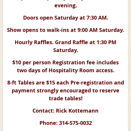
evening.
Doors open Saturday at 7:30 AM.
Show opens to walk-ins at 9:00 AM Saturday.
Hourly Raffles. Grand Raffle at 1:30 PM
Saturday.
$10 per person Registration fee includes
two days of Hospitality Room access.
8-ft Tables are $15 each Pre-registration and
payment strongly encouraged to reserve
trade tables!
Contact: Rick Kottemann
Phone: 314-575-0032