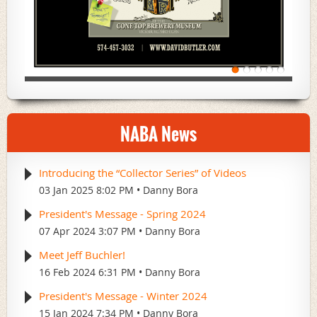
NABA News
Introducing the “Collector Series” of Videos
03 Jan 2025 8:02 PM
Danny Bora
President's Message - Spring 2024
07 Apr 2024 3:07 PM
Danny Bora
Meet Jeff Buchler!
16 Feb 2024 6:31 PM
Danny Bora
President's Message - Winter 2024
15 Jan 2024 7:34 PM
Danny Bora