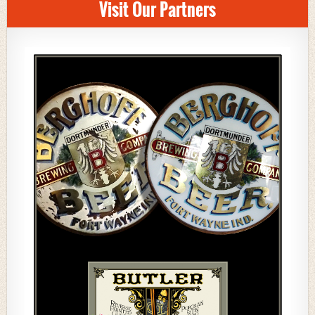
Visit Our Partners