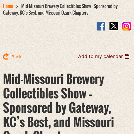
Home
Mid-Missouri Brewery Collectibles Show – Sponsored by
Gateway, KC’s Best, and Missouri Ozark Chapters
Add to my calendar
Back
Mid-Missouri Brewery
Collectibles Show –
Sponsored by Gateway,
KC’s Best, and Missouri