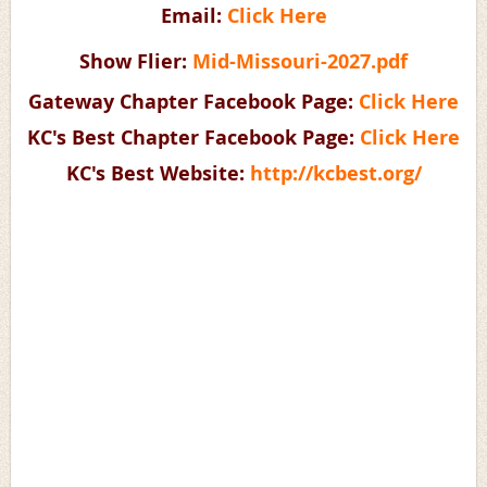
Email:
Click Here
Show Flier:
Mid-Missouri-2027.pdf
Gateway Chapter Facebook Page:
Click Here
KC's Best Chapter Facebook Page:
Click Here
KC's Best Website:
http://kcbest.org/