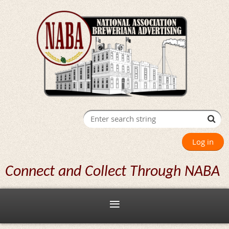
Log in
Connect and Collect Through NABA