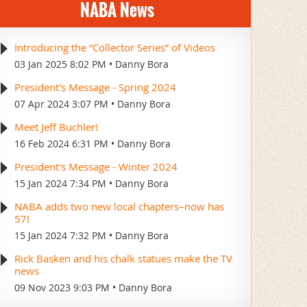
NABA News
Introducing the “Collector Series” of Videos
03 Jan 2025 8:02 PM
Danny Bora
President's Message - Spring 2024
07 Apr 2024 3:07 PM
Danny Bora
Meet Jeff Buchler!
16 Feb 2024 6:31 PM
Danny Bora
President's Message - Winter 2024
15 Jan 2024 7:34 PM
Danny Bora
NABA adds two new local chapters–now has
57!
15 Jan 2024 7:32 PM
Danny Bora
Rick Basken and his chalk statues make the TV
news
09 Nov 2023 9:03 PM
Danny Bora