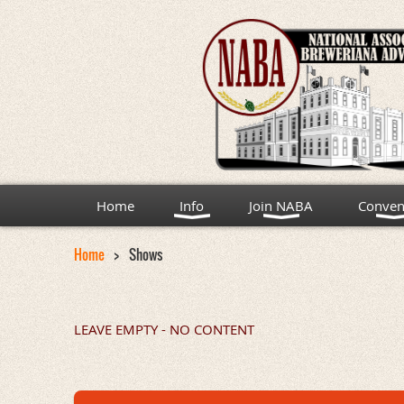
Home
Info
Join NABA
Conven
Home
Shows
LEAVE EMPTY - NO CONTENT