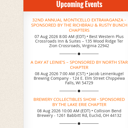
Upcoming Events
32ND ANNUAL MONTICELLO EXTRAVAGANZA -
SPONSORED BY THE RICHBRAU & RUSTY BUNCH
CHAPTERS
07 Aug 2026 8:00 AM (EDT)
•
Best Western Plus
Crossroads Inn & Suites – 135 Wood Ridge Ter
Zion Crossroads, Virginia 22942
A DAY AT LEINIE’S – SPONSORED BY NORTH STAR
CHAPTER
08 Aug 2026 7:00 AM (CST)
•
Jacob Leinenkugel
Brewing Company - 124 E. Elm Street Chippewa
Falls, WI 54729
BREWERY COLLECTIBLES SHOW - SPONSORED
BY THE LAKE ERIE CHAPTER
08 Aug 2026 10:00 AM (EDT)
•
Collision Bend
Brewery - 1261 Babbitt Rd, Euclid, OH 44132