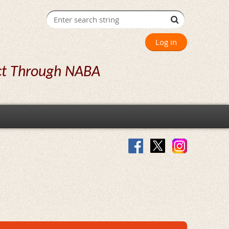
Log in
ct Through NABA