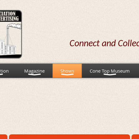
Connect and Colle
tion
Magazine
Shows
Cone Top Museum