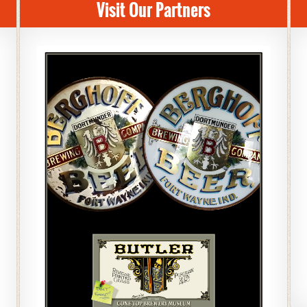
Visit Our Partners