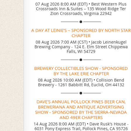
07 Aug 2026 8:00 AM (EDT)
•
Best Western Plus
Crossroads Inn & Suites – 135 Wood Ridge Ter
Zion Crossroads, Virginia 22942
A DAY AT LEINIE’S – SPONSORED BY NORTH STAR
CHAPTER
08 Aug 2026 7:00 AM (CST)
•
Jacob Leinenkugel
Brewing Company - 124 E. Elm Street Chippewa
Falls, WI 54729
BREWERY COLLECTIBLES SHOW - SPONSORED
BY THE LAKE ERIE CHAPTER
08 Aug 2026 10:00 AM (EDT)
•
Collision Bend
Brewery - 1261 Babbitt Rd, Euclid, OH 44132
DAVE'S ANNUAL POLLOCK PINES BEER CAN,
BREWERIANA AND ANTIQUE ADVERTISING
SHOW - SPONSORED BY THE SIERRA-NEVADA
AND 49ER CHAPTERS
14 Aug 2026 8:00 AM (EDT)
•
Dave Rusk's House -
6031 Pony Express Trail, Pollock Pines, CA 95726