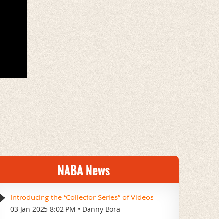
NABA News
Introducing the “Collector Series” of Videos
03 Jan 2025 8:02 PM
Danny Bora