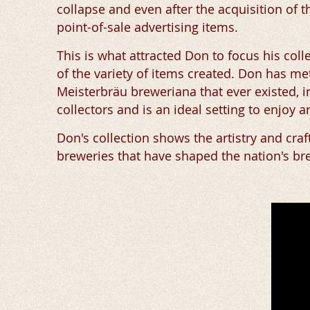
collapse and even after the acquisition of
point-of-sale advertising items.
This is what attracted Don to focus his coll
of the variety of items created. Don has me
Meisterbräu breweriana that ever existed, i
collectors and is an ideal setting to enjoy 
Don's collection shows the artistry and cra
breweries that have shaped the nation's br