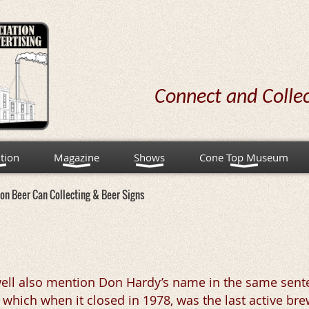
Connect and Colle
tion
Magazine
Shows
Cone Top Museum
on Beer Can Collecting & Beer Signs
ell also mention Don Hardy’s name in the same sent
ich when it closed in 1978, was the last active brewe