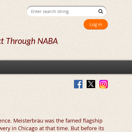
Log in
ct Through NABA
ence. Meisterbräu was the famed flagship
ry in Chicago at that time. But before its