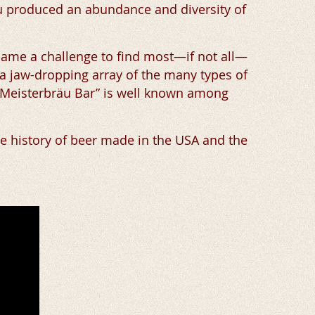
äu produced an abundance and diversity of
became a challenge to find most—if not all—
 a jaw-dropping array of the many types of
s “Meisterbräu Bar” is well known among
he history of beer made in the USA and the