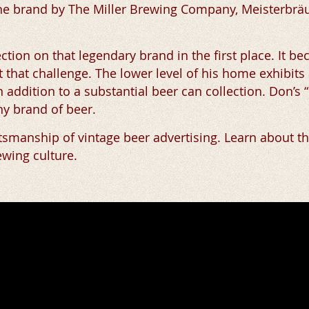
 the brand by The Miller Brewing Company, Meisterbr
ection on that legendary brand in the first place. It 
t that challenge. The lower level of his home exhibits
n addition to a substantial beer can collection. Don’
any brand of beer.
ftsmanship of vintage beer advertising. Learn about t
ewing culture.