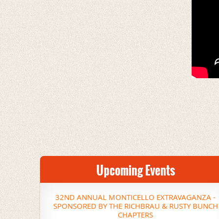
Upcoming Events
32ND ANNUAL MONTICELLO EXTRAVAGANZA -
SPONSORED BY THE RICHBRAU & RUSTY BUNCH
CHAPTERS