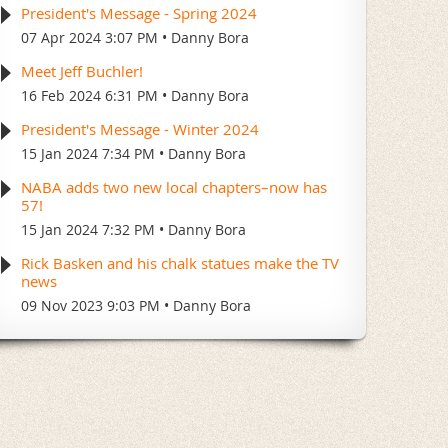
President's Message - Spring 2024
07 Apr 2024 3:07 PM
Danny Bora
Meet Jeff Buchler!
16 Feb 2024 6:31 PM
Danny Bora
President's Message - Winter 2024
15 Jan 2024 7:34 PM
Danny Bora
NABA adds two new local chapters–now has
57!
15 Jan 2024 7:32 PM
Danny Bora
Rick Basken and his chalk statues make the TV
news
09 Nov 2023 9:03 PM
Danny Bora