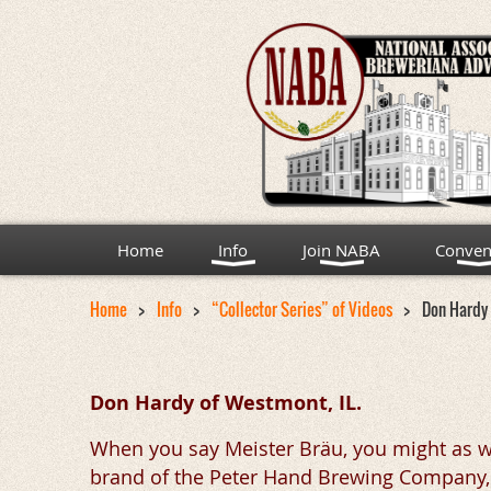
Home
Info
Join NABA
Conven
Home
Info
“Collector Series” of Videos
Don Hardy 
Don Hardy of Westmont, IL.
When you say Meister Bräu, you might as w
brand of the Peter Hand Brewing Company, wh