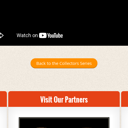
Back to the Collectors Series
Visit Our Partners