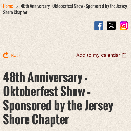
Home
48th Anniversary - Oktoberfest Show – Sponsored by the Jersey
Shore Chapter
Add to my calendar
Back
48th Anniversary -
Oktoberfest Show –
Sponsored by the Jersey
Shore Chapter