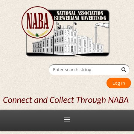
Log in
Connect and Collect Through NABA