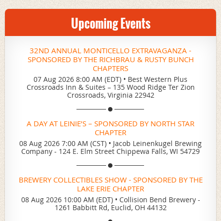
Upcoming Events
32ND ANNUAL MONTICELLO EXTRAVAGANZA -
SPONSORED BY THE RICHBRAU & RUSTY BUNCH
CHAPTERS
07 Aug 2026 8:00 AM (EDT)
•
Best Western Plus
Crossroads Inn & Suites – 135 Wood Ridge Ter Zion
Crossroads, Virginia 22942
A DAY AT LEINIE’S – SPONSORED BY NORTH STAR
CHAPTER
08 Aug 2026 7:00 AM (CST)
•
Jacob Leinenkugel Brewing
Company - 124 E. Elm Street Chippewa Falls, WI 54729
BREWERY COLLECTIBLES SHOW - SPONSORED BY THE
LAKE ERIE CHAPTER
08 Aug 2026 10:00 AM (EDT)
•
Collision Bend Brewery -
1261 Babbitt Rd, Euclid, OH 44132