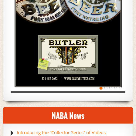
NABA News
Introducing the “Collector Series” of Videos