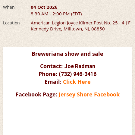
04 Oct 2026
When
8:30 AM - 2:00 PM (EDT)
American Legion Joyce Kilmer Post No. 25 - 4 J F
Location
Kennedy Drive, Milltown, NJ, 08850
Breweriana show and sale
Contact:
Joe Radman
Phone:
(732) 946-3416
Email:
Click Here
Facebook Page:
Jersey Shore Facebook