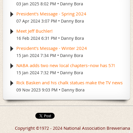
03 Jan 2025 8:02 PM
Danny Bora
President's Message - Spring 2024
07 Apr 2024 3:07 PM
Danny Bora
Meet Jeff Buchler!
16 Feb 2024 6:31 PM
Danny Bora
President's Message - Winter 2024
15 Jan 2024 7:34 PM
Danny Bora
NABA adds two new local chapters–now has 57!
15 Jan 2024 7:32 PM
Danny Bora
Rick Basken and his chalk statues make the TV news
09 Nov 2023 9:03 PM
Danny Bora
Copyright
National Association Breweriana
©
1972 - 2024