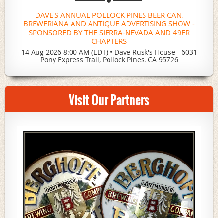
DAVE'S ANNUAL POLLOCK PINES BEER CAN,
BREWERIANA AND ANTIQUE ADVERTISING SHOW -
SPONSORED BY THE SIERRA-NEVADA AND 49ER
CHAPTERS
14 Aug 2026 8:00 AM (EDT)
•
Dave Rusk's House - 6031
Pony Express Trail, Pollock Pines, CA 95726
Visit Our Partners