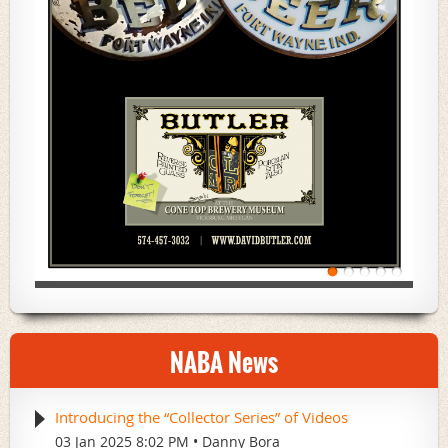
NABA News
Introducing the “Collector Series” of Videos
03 Jan 2025 8:02 PM
Danny Bora