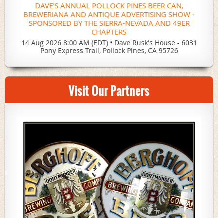
DAVE'S ANNUAL POLLOCK PINES BEER CAN,
BREWERIANA AND ANTIQUE ADVERTISING SHOW -
SPONSORED BY THE SIERRA-NEVADA AND 49ER
CHAPTERS
14 Aug 2026 8:00 AM (EDT)
•
Dave Rusk's House - 6031
Pony Express Trail, Pollock Pines, CA 95726
Visit Our Partners