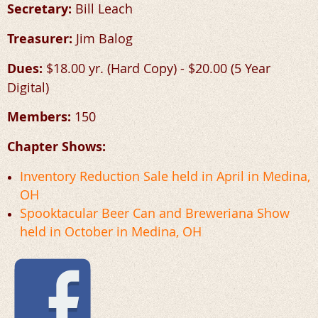
Secretary:
Bill Leach
Treasurer:
Jim Balog
Dues:
$18.00 yr. (Hard Copy) - $20.00 (5 Year
Digital)
Members:
150
Chapter Shows:
Inventory Reduction Sale held in April in Medina,
OH
Spooktacular Beer Can and Breweriana Show
held in October in Medina, OH