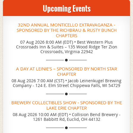
Upcoming Events
32ND ANNUAL MONTICELLO EXTRAVAGANZA -
SPONSORED BY THE RICHBRAU & RUSTY BUNCH
CHAPTERS
07 Aug 2026 8:00 AM (EDT)
•
Best Western Plus
Crossroads Inn & Suites – 135 Wood Ridge Ter Zion
Crossroads, Virginia 22942
A DAY AT LEINIE’S – SPONSORED BY NORTH STAR
CHAPTER
08 Aug 2026 7:00 AM (CST)
•
Jacob Leinenkugel Brewing
Company - 124 E. Elm Street Chippewa Falls, WI 54729
BREWERY COLLECTIBLES SHOW - SPONSORED BY THE
LAKE ERIE CHAPTER
08 Aug 2026 10:00 AM (EDT)
•
Collision Bend Brewery -
1261 Babbitt Rd, Euclid, OH 44132