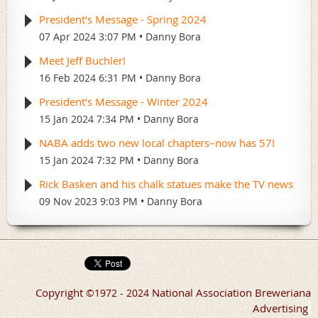
President's Message - Spring 2024
07 Apr 2024 3:07 PM
Danny Bora
Meet Jeff Buchler!
16 Feb 2024 6:31 PM
Danny Bora
President's Message - Winter 2024
15 Jan 2024 7:34 PM
Danny Bora
NABA adds two new local chapters–now has 57!
15 Jan 2024 7:32 PM
Danny Bora
Rick Basken and his chalk statues make the TV news
09 Nov 2023 9:03 PM
Danny Bora
Copyright
National Association Breweriana
©
1972 - 2024
Advertising