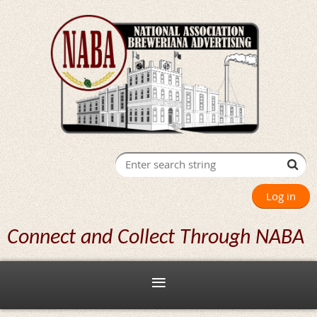
Log in
Connect and Collect Through NABA