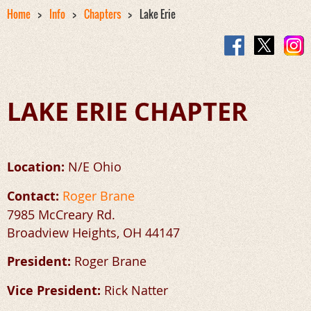
Home
Info
Chapters
Lake Erie
LAKE ERIE CHAPTER
Location:
N/E Ohio
Contact:
Roger Brane
7985 McCreary Rd.
Broadview Heights, OH 44147
President:
Roger Brane
Vice President:
Rick Natter