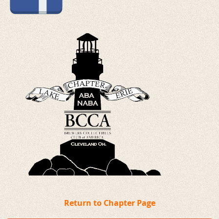
Return to Chapter Page