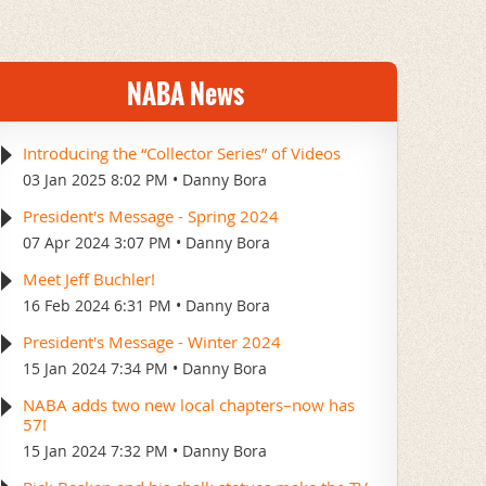
NABA News
Introducing the “Collector Series” of Videos
03 Jan 2025 8:02 PM
Danny Bora
President's Message - Spring 2024
07 Apr 2024 3:07 PM
Danny Bora
Meet Jeff Buchler!
16 Feb 2024 6:31 PM
Danny Bora
President's Message - Winter 2024
15 Jan 2024 7:34 PM
Danny Bora
NABA adds two new local chapters–now has
57!
15 Jan 2024 7:32 PM
Danny Bora