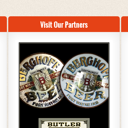
Visit Our Partners