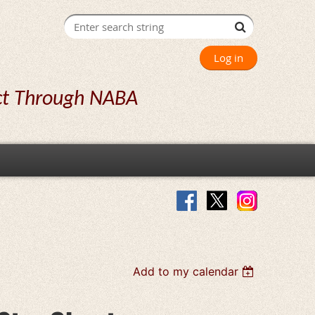
Log in
ct Through NABA
Add to my calendar