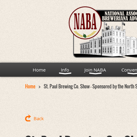
Home
Info
Join NABA
Conven
Home
St. Paul Brewing Co. Show - Sponsored by the North 
Back