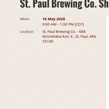
St. Paul Brewing Co. S
16 May 2026
When
9:00 AM - 1:00 PM (CDT)
St. Paul Brewing Co. - 688
Location
Minnehaha Ave. E., St. Paul, MN
55106