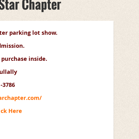
 Star Chapter
ter parking lot show.
dmission.
 purchase inside.
llally
1-3786
tarchapter.com/
ick Here