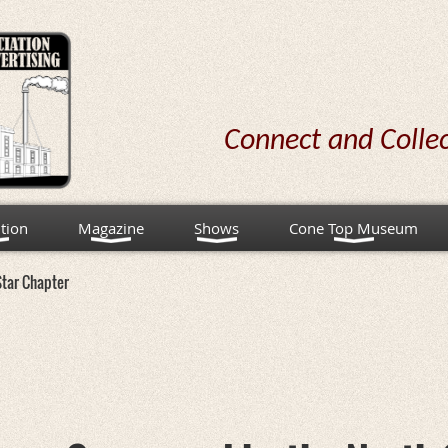
Connect and Colle
tion
Magazine
Shows
Cone Top Museum
Star Chapter