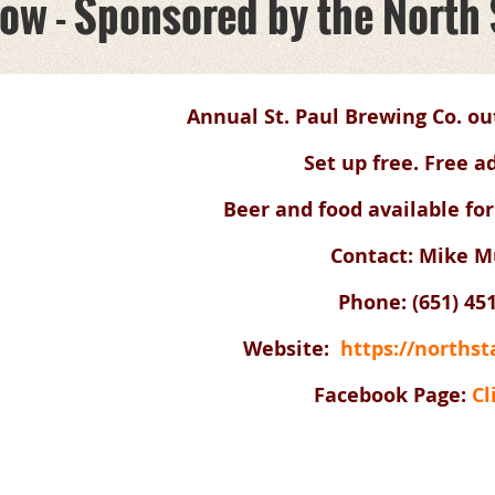
how - Sponsored by the North
Annual St. Paul Brewing Co. ou
Set up free. Free a
Beer and food available for
Contact: Mike Mu
Phone: (
651) 45
Website:
https://norths
Facebook Page:
Cl