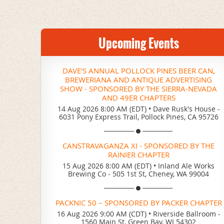
Upcoming Events
DAVE'S ANNUAL POLLOCK PINES BEER CAN,
BREWERIANA AND ANTIQUE ADVERTISING
SHOW - SPONSORED BY THE SIERRA-NEVADA
AND 49ER CHAPTERS
14 Aug 2026 8:00 AM (EDT)
•
Dave Rusk's House -
6031 Pony Express Trail, Pollock Pines, CA 95726
CANSTRAVAGANZA XI - SPONSORED BY THE
RAINIER CHAPTER
15 Aug 2026 8:00 AM (EDT)
•
Inland Ale Works
Brewing Co - 505 1st St, Cheney, WA 99004
PACKNIC 50 – SPONSORED BY PACKER CHAPTER
16 Aug 2026 9:00 AM (CDT)
•
Riverside Ballroom -
1560 Main St, Green Bay, WI 54302