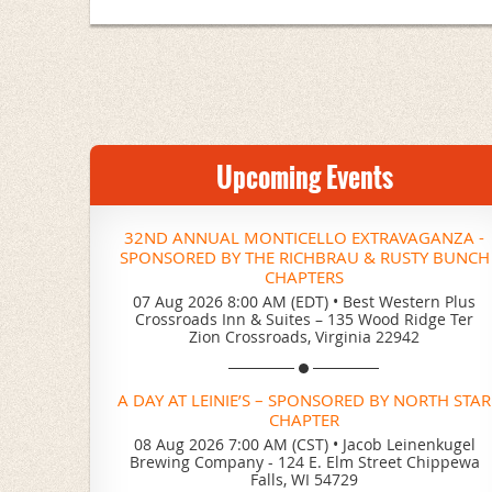
Upcoming Events
32ND ANNUAL MONTICELLO EXTRAVAGANZA -
SPONSORED BY THE RICHBRAU & RUSTY BUNCH
CHAPTERS
07 Aug 2026 8:00 AM (EDT)
•
Best Western Plus
Crossroads Inn & Suites – 135 Wood Ridge Ter
Zion Crossroads, Virginia 22942
A DAY AT LEINIE’S – SPONSORED BY NORTH STAR
CHAPTER
08 Aug 2026 7:00 AM (CST)
•
Jacob Leinenkugel
Brewing Company - 124 E. Elm Street Chippewa
Falls, WI 54729