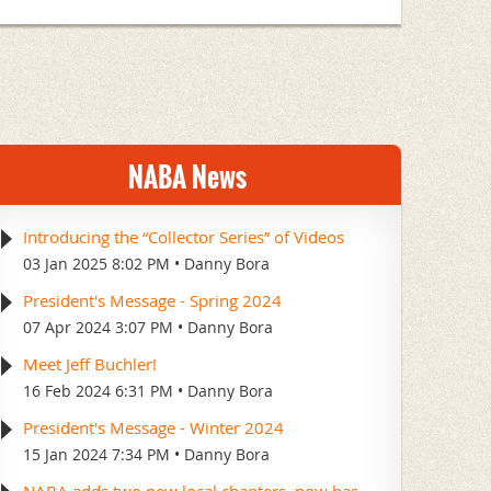
NABA News
Introducing the “Collector Series” of Videos
03 Jan 2025 8:02 PM
Danny Bora
President's Message - Spring 2024
07 Apr 2024 3:07 PM
Danny Bora
Meet Jeff Buchler!
16 Feb 2024 6:31 PM
Danny Bora
President's Message - Winter 2024
15 Jan 2024 7:34 PM
Danny Bora
NABA adds two new local chapters–now has