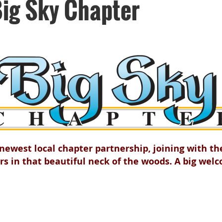
ig Sky Chapter
ewest local chapter partnership, joining with t
rs in that beautiful neck of the woods. A big wel