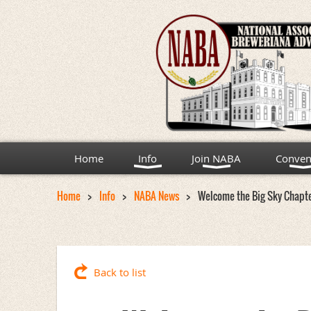
Home
Info
Join NABA
Conven
Home
Info
NABA News
Welcome the Big Sky Chapt
Back to list