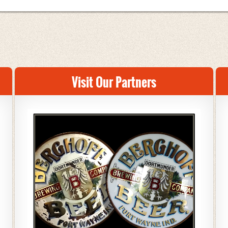
Visit Our Partners