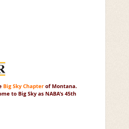
he
Big Sky Chapter
of Montana.
come to Big Sky as NABA's 45th