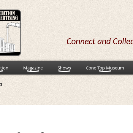
Connect and Colle
tion
Magazine
Shows
Cone Top Museum
er