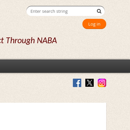
Log in
ct Through NABA