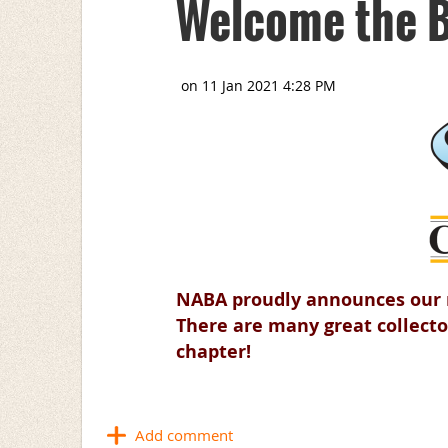
Welcome the B
NABA proudly announces our n
There are many great collecto
chapter!