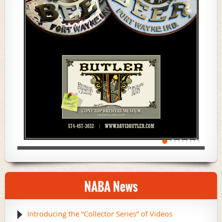
NABA News
Introducing the “Collector Series” of Videos