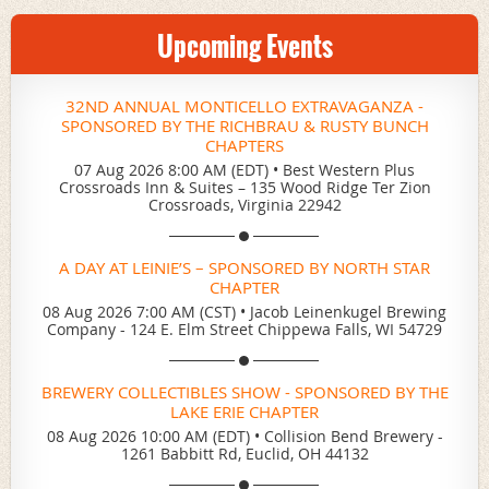
Upcoming Events
32ND ANNUAL MONTICELLO EXTRAVAGANZA -
SPONSORED BY THE RICHBRAU & RUSTY BUNCH
CHAPTERS
07 Aug 2026 8:00 AM (EDT)
•
Best Western Plus
Crossroads Inn & Suites – 135 Wood Ridge Ter Zion
Crossroads, Virginia 22942
A DAY AT LEINIE’S – SPONSORED BY NORTH STAR
CHAPTER
08 Aug 2026 7:00 AM (CST)
•
Jacob Leinenkugel Brewing
Company - 124 E. Elm Street Chippewa Falls, WI 54729
BREWERY COLLECTIBLES SHOW - SPONSORED BY THE
LAKE ERIE CHAPTER
08 Aug 2026 10:00 AM (EDT)
•
Collision Bend Brewery -
1261 Babbitt Rd, Euclid, OH 44132