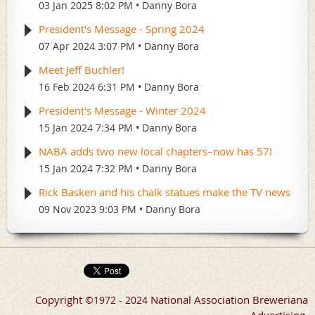
03 Jan 2025 8:02 PM
Danny Bora
President's Message - Spring 2024
07 Apr 2024 3:07 PM
Danny Bora
Meet Jeff Buchler!
16 Feb 2024 6:31 PM
Danny Bora
President's Message - Winter 2024
15 Jan 2024 7:34 PM
Danny Bora
NABA adds two new local chapters–now has 57!
15 Jan 2024 7:32 PM
Danny Bora
Rick Basken and his chalk statues make the TV news
09 Nov 2023 9:03 PM
Danny Bora
Copyright
National Association Breweriana
©
1972 - 2024