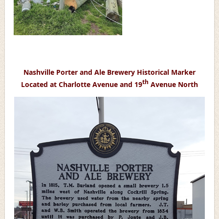
Nashville Porter and Ale Brewery Historical Marker
th
Located at Charlotte Avenue and 19
Avenue North