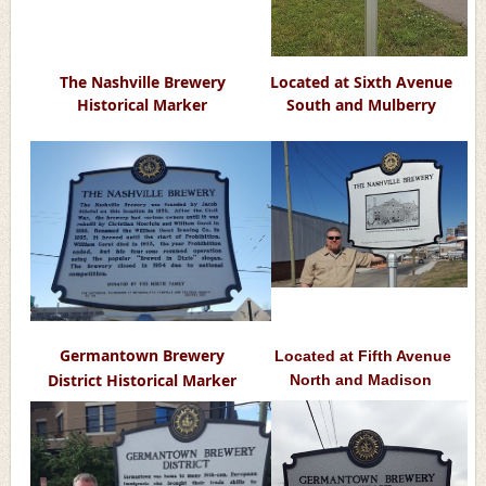
The Nashville Brewery
Located at Sixth Avenue
Historical Marker
South and Mulberry
Germantown Brewery
Located at Fifth Avenue
District Historic
al Marker
North and Madison