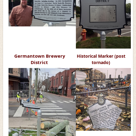
Germantown Brewery
Historical Marker
(post
District
tornado)