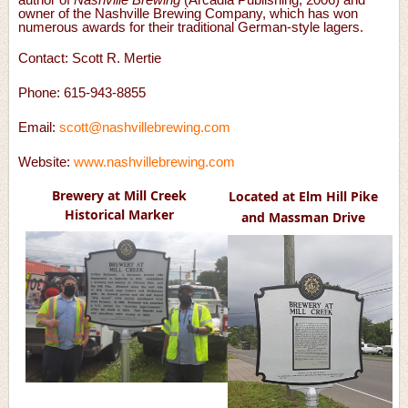
owner of the Nashville Brewing Company, which has won
numerous awards for their traditional German-style lagers.
Contact:
Scott R. Mertie
Phone: 615-943-8855
Email:
scott@nashvillebrewing.com
Website:
www.nashvillebrewing.com
Brewery at Mill Creek
Located at Elm Hill Pike
Historical Marker
and Massman Drive