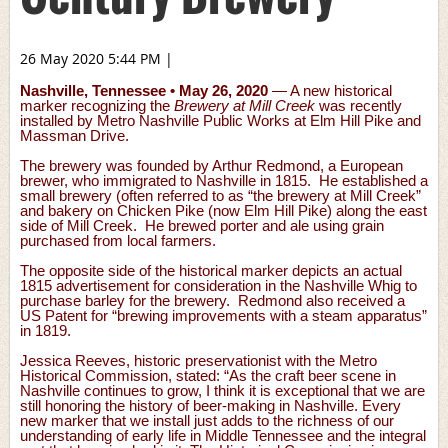
26 May 2020 5:44 PM
|
Nashville, Tennessee • May 26, 2020
— A new historical
marker recognizing the
Brewery at Mill Creek
was recently
installed by Metro Nashville Public Works at Elm Hill Pike and
Massman Drive.
The brewery was founded by Arthur Redmond, a European
brewer, who immigrated to Nashville in 1815. He established a
small brewery (often referred to as “the brewery at Mill Creek”
and bakery on Chicken Pike (now Elm Hill Pike) along the east
side of Mill Creek. He brewed porter and ale using grain
purchased from local farmers.
The opposite side of the historical marker depicts an actual
1815 advertisement for consideration in the Nashville Whig to
purchase barley for the brewery. Redmond also received a
US Patent for “brewing improvements with a steam apparatus”
in 1819.
Jessica Reeves, historic preservationist with the Metro
Historical Commission, stated: “As the craft beer scene in
Nashville continues to grow, I think it is exceptional that we are
still honoring the history of beer-making in Nashville. Every
new marker that we install just adds to the richness of our
understanding of early life in Middle Tennessee and the integral