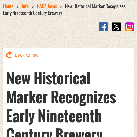
Home
Info
NABA News
New Historical Marker Recognizes
Early Nineteenth Century Brewery
Back to list
New Historical
Marker Recognizes
Early Nineteenth
Century Brewery