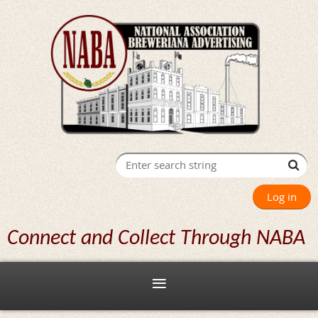
Log in
Connect and Collect Through NABA