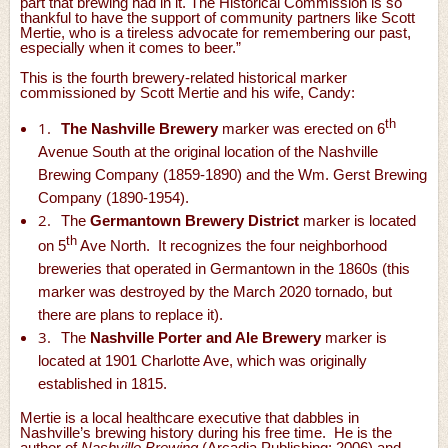
part that brewing had in it. The Historical Commission is so
thankful to have the support of community partners like Scott
Mertie, who is a tireless advocate for remembering our past,
especially when it comes to beer.”
This is the fourth brewery-related historical marker
commissioned by Scott Mertie and his wife, Candy:
th
1.
The Nashville Brewery
marker was erected on 6
Avenue South at the original location of the Nashville
Brewing Company (1859-1890) and the Wm. Gerst Brewing
Company (1890-1954).
2.
The
Germantown Brewery District
marker is located
th
on 5
Ave North. It recognizes the four neighborhood
breweries that operated in Germantown in the 1860s (this
marker was destroyed by the March 2020 tornado, but
there are plans to replace it).
3.
The
Nashville Porter and Ale Brewery
marker is
located at 1901 Charlotte Ave, which was originally
established in 1815.
Mertie is a local healthcare executive that dabbles in
Nashville’s brewing history during his free time. He is the
author of
Nashville Brewing
(Arcadia Publishing; 2006) and