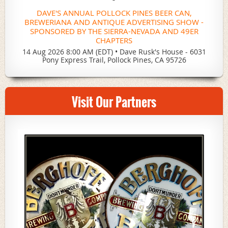
DAVE'S ANNUAL POLLOCK PINES BEER CAN,
BREWERIANA AND ANTIQUE ADVERTISING SHOW -
SPONSORED BY THE SIERRA-NEVADA AND 49ER
CHAPTERS
14 Aug 2026 8:00 AM (EDT)
•
Dave Rusk's House - 6031
Pony Express Trail, Pollock Pines, CA 95726
Visit Our Partners