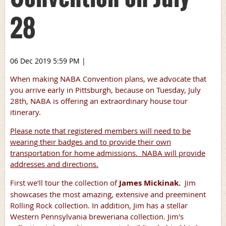
28
06 Dec 2019 5:59 PM
|
When making NABA Convention plans, we advocate that
you arrive early in Pittsburgh, because on Tuesday, July
28th, NABA is offering an extraordinary house tour
itinerary.
Please note that registered members will need to be
wearing their badges and to provide their own
transportation for home admissions. NABA will provide
addresses and directions.
First we'll tour the collection of
James Mickinak.
Jim
showcases the most amazing, extensive and preeminent
Rolling Rock collection. In addition, Jim has a stellar
Western Pennsylvania breweriana collection. Jim's