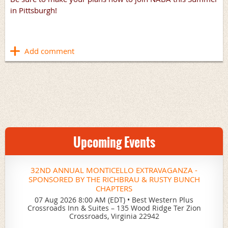
in Pittsburgh!
Upcoming Events
32ND ANNUAL MONTICELLO EXTRAVAGANZA -
SPONSORED BY THE RICHBRAU & RUSTY BUNCH
CHAPTERS
07 Aug 2026 8:00 AM (EDT)
•
Best Western Plus
Crossroads Inn & Suites – 135 Wood Ridge Ter Zion
Crossroads, Virginia 22942