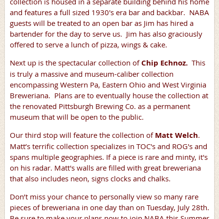
collection is housed in a separate building behind his home
and features a full sized 1930's era bar and backbar. NABA
guests will be treated to an open bar as Jim has hired a
bartender for the day to serve us. Jim has also graciously
offered to serve a lunch of pizza, wings & cake.
Next up is the spectacular collection of
Chip Echnoz.
This
is truly a massive and museum-caliber collection
encompassing Western Pa, Eastern Ohio and West Virginia
Breweriana. Plans are to eventually house the collection at
the renovated Pittsburgh Brewing Co. as a permanent
museum that will be open to the public.
Our third stop will feature the collection of
Matt Welch
.
Matt’s terrific collection specializes in TOC's and ROG's and
spans multiple geographies. If a piece is rare and minty, it's
on his radar. Matt's walls are filled with great breweriana
that also includes neon, signs clocks and chalks.
Don’t miss your chance to personally view so many rare
pieces of breweriana in one day than on Tuesday, July 28th.
Be sure to make your plans now to join NABA this Summer