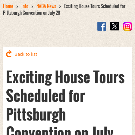
Home
Info
NABA News
Exciting House Tours Scheduled for
Pittsburgh Convention on July 28
Back to list
Exciting House Tours
Scheduled for
Pittsburgh
Convention on July