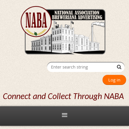
Log in
Connect and Collect Through NABA