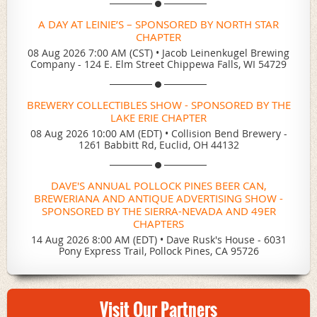
A DAY AT LEINIE’S – SPONSORED BY NORTH STAR
CHAPTER
08 Aug 2026 7:00 AM (CST)
•
Jacob Leinenkugel Brewing
Company - 124 E. Elm Street Chippewa Falls, WI 54729
BREWERY COLLECTIBLES SHOW - SPONSORED BY THE
LAKE ERIE CHAPTER
08 Aug 2026 10:00 AM (EDT)
•
Collision Bend Brewery -
1261 Babbitt Rd, Euclid, OH 44132
DAVE'S ANNUAL POLLOCK PINES BEER CAN,
BREWERIANA AND ANTIQUE ADVERTISING SHOW -
SPONSORED BY THE SIERRA-NEVADA AND 49ER
CHAPTERS
14 Aug 2026 8:00 AM (EDT)
•
Dave Rusk's House - 6031
Pony Express Trail, Pollock Pines, CA 95726
Visit Our Partners