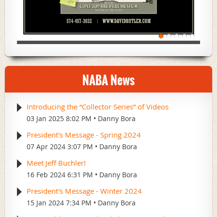
NABA News
Introducing the “Collector Series” of Videos
03 Jan 2025 8:02 PM
Danny Bora
President's Message - Spring 2024
07 Apr 2024 3:07 PM
Danny Bora
Meet Jeff Buchler!
16 Feb 2024 6:31 PM
Danny Bora
President's Message - Winter 2024
15 Jan 2024 7:34 PM
Danny Bora