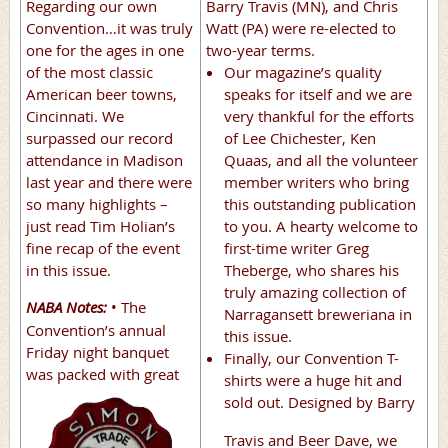
Regarding our own
Barry Travis (MN), and Chris
Convention…it was truly
Watt (PA) were re-elected to
one for the ages in one
two-year terms.
of the most classic
Our magazine’s quality
American beer towns,
speaks for itself and we are
Cincinnati. We
very thankful for the efforts
surpassed our record
of Lee Chichester, Ken
attendance in Madison
Quaas, and all the volunteer
last year and there were
member writers who bring
so many highlights –
this outstanding publication
just read Tim Holian’s
to you. A hearty welcome to
fine recap of the event
first-time writer Greg
in this issue.
Theberge, who shares his
truly amazing collection of
NABA Notes:
• The
Narragansett breweriana in
Convention’s annual
this issue.
Friday night banquet
Finally, our Convention T-
was packed with great
shirts were a huge hit and
sold out.
Designed by Barry
Travis and Beer Dave, we