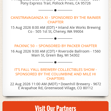
Pony Express Trail, Pollock Pines, CA 95726
CANSTRAVAGANZA XI - SPONSORED BY THE RAINIER
CHAPTER
15 Aug 2026 8:00 AM (EDT)
•
Inland Ale Works Brewing
Co - 505 1st St, Cheney, WA 99004
PACKNIC 50 – SPONSORED BY PACKER CHAPTER
16 Aug 2026 9:00 AM (CDT)
•
Riverside Ballroom - 1560
Main St, Green Bay, WI 54302
IT'S FALL Y'ALL BREWERY COLLECTIBLES SHOW -
SPONSORED BY THE COLUMBINE AND MILE HI
CHAPTERS
22 Aug 2026 11:00 AM (MDT)
•
Downhill Brewery - 9672
E Arapahoe Rd, Greenwood Village, CO 80112
Visit Our Partners