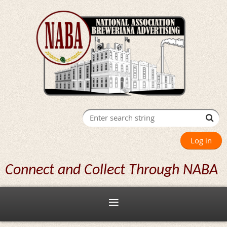
Log in
Connect and Collect Through NABA