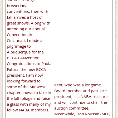
breweriana
conventions, then with
fall arrives a host of
great shows. Along with
attending our annual
Convention in
Cincinnati, I made a
pilgrimage to
Albuquerque for the
BCCA CANvention.
Congratulations to Paula
Fatura, the new BCCA
president. I am now
looking forward to
Kent, who was a longtime
some of the Midwest
Board member and past vice-
chapter shows to take in
president, is a NABA treasure
the fall foliage and raise
and will continue to chair the
a glass with many of my
auction committee.
fellow NABA members.
Meanwhile, Don Roussin (MO),