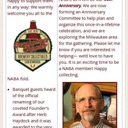
happy to support them
Anniversary.
We are now
in any way: We warmly
forming an Anniversary
welcome you
all to the
Committee to help plan and
organize this once-in-a-lifetime
celebration, and we are
exploring the Milwaukee area
for the gathering. Please let me
know if you are interested in
helping— we’d love to have
you. It is an exciting time to be
a NABA member! Happy
collecting,
NABA fold.
Banquet guests heard
of the official
renaming of our
coveted Founder’s
Award after Herb
Haydock and it was
awarded to the very