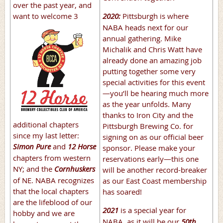
over the past year, and
2020:
Pittsburgh is where
want to
welcome 3
NABA heads next for our
annual gathering. Mike
Michalik and Chris Watt have
already done an amazing job
putting together some very
special activities for this event
—you’ll be hearing much more
as the year unfolds. Many
thanks to Iron City and the
additional chapters
Pittsburgh Brewing Co. for
since my last letter:
signing on as our official beer
Simon Pure
and
12 Horse
sponsor. Please make your
chapters from western
reservations early—this one
NY; and the
Cornhuskers
will be another record-breaker
of NE. NABA recognizes
as our East Coast membership
that the local chapters
has soared!
are the lifeblood of our
2021
is a special year for
hobby and we are
NABA, as it will be our
50th