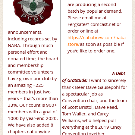
are producing a second
batch by popular demand.
Please email me at
Fergkate@ comcast.net or
order online at
announcements,
https://nababrew.com/naba-
including records set by
store/
as soon as possible if
NABA. Through much
you’d like to order one.
personal effort and
donated time, the board
and membership
committee volunteers
A Debt
have grown our club by
of Gratitude:
I want to sincerely
an amazing +225
thank Beer Dave Gausepohl for
members in just two
a spectacular job as
years – that’s more than
Convention chair, and the team
33%. Our count is 900+
of Scott Bristol, Dave Reed,
members with a goal of
Tom Waller, and Carey
1000 by year-end 2020.
Williams, who helped pull
We have also added 8
everything at the 2019 Cincy
chapters nationwide
Convention together.