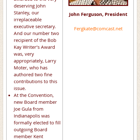
deserving John
Stanley, our
John Ferguson, President
irreplaceable
executive secretary.
Fergkate@comcast.net
And our number two
recipient of the Bob
Kay Writer’s Award
was, very
appropriately, Larry
Moter, who has
authored two fine
contributions to this
issue.
At the Convention,
new Board member
Joe Gula from
Indianapolis was
formally elected to fill
outgoing Board
member Kent