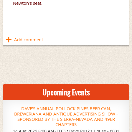
Newton’s seat.
Upcoming Events
DAVE'S ANNUAL POLLOCK PINES BEER CAN,
BREWERIANA AND ANTIQUE ADVERTISING SHOW -
SPONSORED BY THE SIERRA-NEVADA AND 49ER
CHAPTERS
14 Aug 2026 8:00 AM (EDT)
•
Dave Rusk's House - 6031