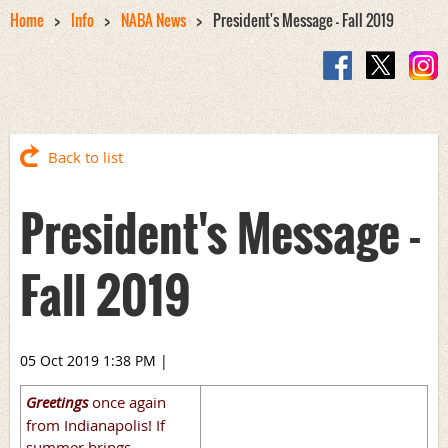
Home
Info
NABA News
President's Message - Fall 2019
Back to list
President's Message -
Fall 2019
05 Oct 2019 1:38 PM
|
Greetings
once again
from Indianapolis! If
summer brings