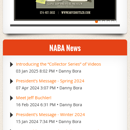
NABA News
Introducing the “Collector Series” of Videos
03 Jan 2025 8:02 PM
Danny Bora
President's Message - Spring 2024
07 Apr 2024 3:07 PM
Danny Bora
Meet Jeff Buchler!
16 Feb 2024 6:31 PM
Danny Bora
President's Message - Winter 2024
15 Jan 2024 7:34 PM
Danny Bora