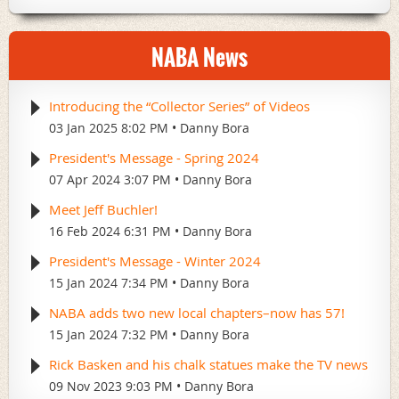
meeting will be at the recently renovated Ingleside
Hotel in Pewaukee/ Waukesha, which has an ideal set-
NABA News
up and where we successfully held two prior
conventions (1996 and 2004). We sent out an email
blast to the membership in the Fall about registering
Introducing the “Collector Series” of Videos
for the convention and the response has been terrific.
03 Jan 2025 8:02 PM
Danny Bora
Eighty percent of the rooms we reserved are already
taken and we are requesting more as we expect a
President's Message - Spring 2024
sellout. Please see the info on page 55 and make your
07 Apr 2024 3:07 PM
Danny Bora
reservations today. This 50th Convention is truly an
Meet Jeff Buchler!
event you won’t want to miss, so mark your calendars
16 Feb 2024 6:31 PM
Danny Bora
now for July 28th-31st.
President's Message - Winter 2024
Local chapters
15 Jan 2024 7:34 PM
Danny Bora
Our 44 chapters—and we will be adding more in 2021
NABA adds two new local chapters–now has 57!
—are the vitality of this organization and our hobby. I
15 Jan 2024 7:32 PM
Danny Bora
realize this, being very involved in the IBC Chapter
Rick Basken and his chalk statues make the TV news
here in Indiana. NABA’s aim is to support our chapters
09 Nov 2023 9:03 PM
Danny Bora
wherever and whenever we can. We will list your