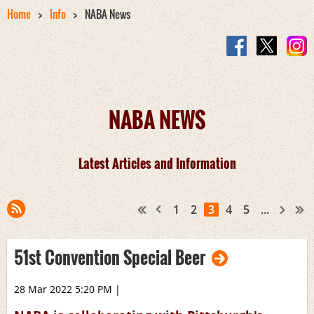
Home
Info
NABA News
NABA NEWS
Latest Articles and Information
1
2
3
4
5
...
51st Convention Special Beer
28 Mar 2022 5:20 PM
|