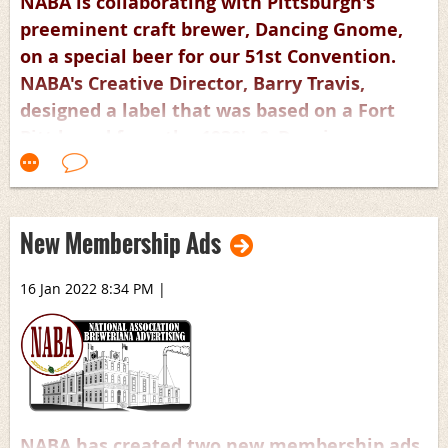
NABA is collaborating with Pittsburgh's
preeminent craft brewer, Dancing Gnome,
on a special beer for our 51st Convention.
NABA's Creative Director, Barry Travis,
designed a label that was based on a Fort
Pitt brand from the 1930's & Dancing
Gnome's current label. 4-packs of the 16oz
cans will be available at the convention.
New Membership Ads
16 Jan 2022 8:34 PM
|
NABA has created two new membership ads