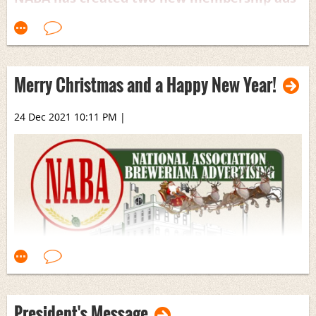
for use in our chapters’ newsletters. One is
in standard full-page size and one is a half-
page. Please feel free to download them for
use in your local chapter newsletter!
Merry Christmas and a Happy New Year!
NABA Half Page.pdf
24 Dec 2021 10:11 PM
|
NABA Full Page.pdf
President's Message