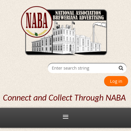
Log in
Connect and Collect Through NABA