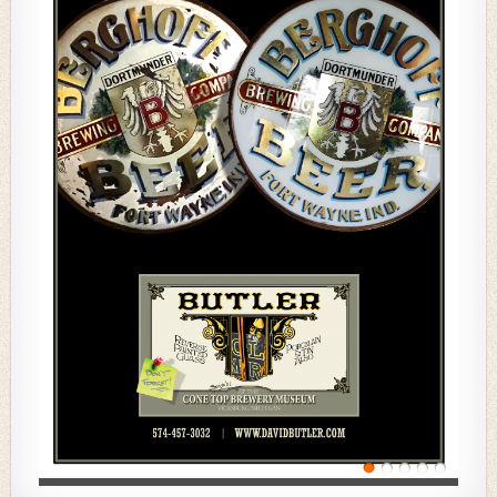
In the Fall, we did a special 80-page issue, up from our
usual 64-page publication, which itself had been
increased from 48 pages as of Spring, 2019. Your
tremendous contributions to this Winter issue quite
literally forced us to make the investment to again
extend this issue to 80 pages.
Amazingly once again, more than 100 members were
involved in creating this issue and the interest and
enthusiasm for this publication continues to grow. As
usual, we have first-time authors, like Rusty Long, Ken
Jones, Ben Kadow, and Allen Kirgan, as well as many
members who have contributed again and again. Got
an idea for an article? Just reach out to our Editorial
Director,
Ken Quaas,
at
Ken@consumertruth.com
.
We make the whole process easy!
NABA 2021 Convention
The 2021 Convention marks our 50th, and we will be
celebrating where it all began — in Milwaukee. Our